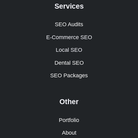
Services
SEO Audits
E-Commerce SEO
Local SEO
Dental SEO
SEO Packages
Other
Portfolio
About