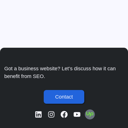
Got a business website? Let’s discuss how it can
benefit from SEO.
Contact