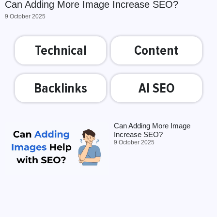
Can Adding More Image Increase SEO?
9 October 2025
Technical
Content
Backlinks
AI SEO
Can Adding More Image
Increase SEO?
9 October 2025