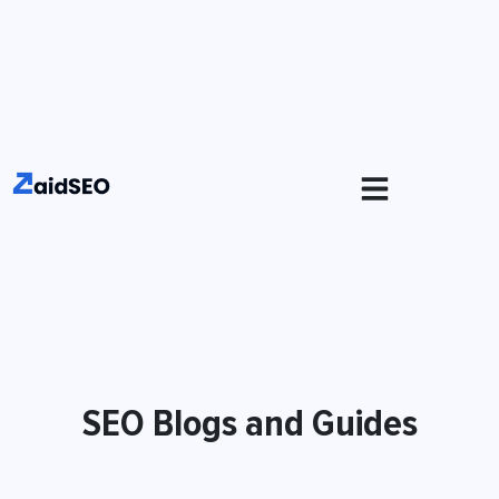
SEO Blogs and Guides