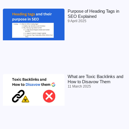
Purpose of Heading Tags in
SEO Explained
9 April 2025
What are Toxic Backlinks and
How to Disavow Them
11 March 2025