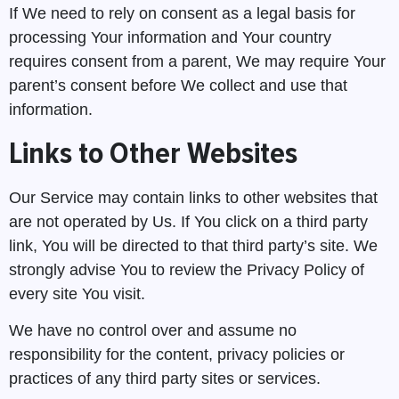
If We need to rely on consent as a legal basis for
processing Your information and Your country
requires consent from a parent, We may require Your
parent’s consent before We collect and use that
information.
Links to Other Websites
Our Service may contain links to other websites that
are not operated by Us. If You click on a third party
link, You will be directed to that third party’s site. We
strongly advise You to review the Privacy Policy of
every site You visit.
We have no control over and assume no
Got a Question?
responsibility for the content, privacy policies or
practices of any third party sites or services.