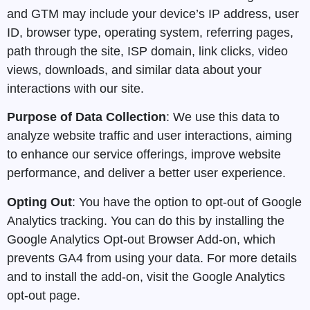
and GTM may include your device’s IP address, user
ID, browser type, operating system, referring pages,
path through the site, ISP domain, link clicks, video
views, downloads, and similar data about your
interactions with our site.
Purpose of Data Collection
: We use this data to
analyze website traffic and user interactions, aiming
to enhance our service offerings, improve website
performance, and deliver a better user experience.
Opting Out
: You have the option to opt-out of Google
Analytics tracking. You can do this by installing the
Google Analytics Opt-out Browser Add-on, which
prevents GA4 from using your data. For more details
and to install the add-on, visit the Google Analytics
opt-out page.