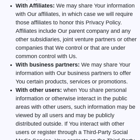
With Affiliates:
We may share Your information
with Our affiliates, in which case we will require
those affiliates to honor this Privacy Policy.
Affiliates include Our parent company and any
other subsidiaries, joint venture partners or other
companies that We control or that are under
common control with Us.
With business partners:
We may share Your
information with Our business partners to offer
You certain products, services or promotions.
With other users:
when You share personal
information or otherwise interact in the public
areas with other users, such information may be
viewed by all users and may be publicly
distributed outside. If You interact with other
users or register through a Third-Party Social