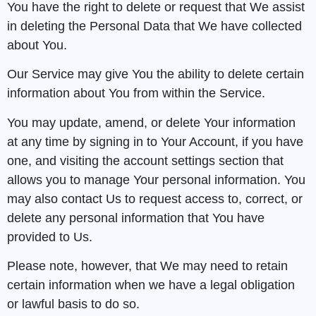
You have the right to delete or request that We assist
in deleting the Personal Data that We have collected
about You.
Our Service may give You the ability to delete certain
information about You from within the Service.
You may update, amend, or delete Your information
at any time by signing in to Your Account, if you have
one, and visiting the account settings section that
allows you to manage Your personal information. You
may also contact Us to request access to, correct, or
delete any personal information that You have
provided to Us.
Please note, however, that We may need to retain
certain information when we have a legal obligation
or lawful basis to do so.