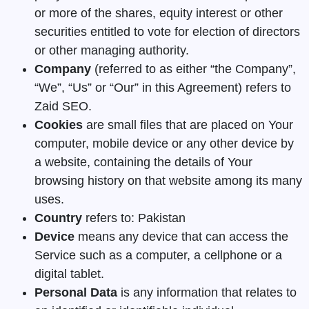
or more of the shares, equity interest or other
securities entitled to vote for election of directors
or other managing authority.
Company
(referred to as either “the Company”,
“We”, “Us” or “Our” in this Agreement) refers to
Zaid SEO.
Cookies
are small files that are placed on Your
computer, mobile device or any other device by
a website, containing the details of Your
browsing history on that website among its many
uses.
Country
refers to: Pakistan
Device
means any device that can access the
Service such as a computer, a cellphone or a
digital tablet.
Personal Data
is any information that relates to