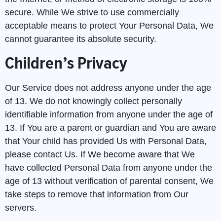
secure. While We strive to use commercially
acceptable means to protect Your Personal Data, We
cannot guarantee its absolute security.
Children’s Privacy
Our Service does not address anyone under the age
of 13. We do not knowingly collect personally
identifiable information from anyone under the age of
13. If You are a parent or guardian and You are aware
that Your child has provided Us with Personal Data,
please contact Us. If We become aware that We
have collected Personal Data from anyone under the
age of 13 without verification of parental consent, We
take steps to remove that information from Our
servers.