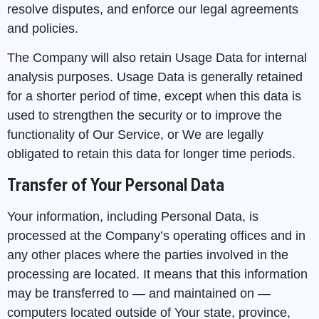
resolve disputes, and enforce our legal agreements
and policies.
The Company will also retain Usage Data for internal
analysis purposes. Usage Data is generally retained
for a shorter period of time, except when this data is
used to strengthen the security or to improve the
functionality of Our Service, or We are legally
obligated to retain this data for longer time periods.
Transfer of Your Personal Data
Your information, including Personal Data, is
processed at the Company’s operating offices and in
any other places where the parties involved in the
processing are located. It means that this information
may be transferred to — and maintained on —
computers located outside of Your state, province,