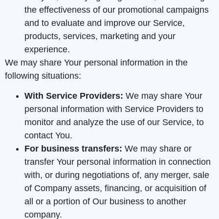
the effectiveness of our promotional campaigns
and to evaluate and improve our Service,
products, services, marketing and your
experience.
We may share Your personal information in the
following situations:
With Service Providers:
We may share Your
personal information with Service Providers to
monitor and analyze the use of our Service, to
contact You.
For business transfers:
We may share or
transfer Your personal information in connection
with, or during negotiations of, any merger, sale
of Company assets, financing, or acquisition of
all or a portion of Our business to another
company.