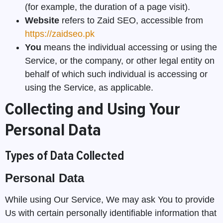
(for example, the duration of a page visit).
Website
refers to Zaid SEO, accessible from
https://zaidseo.pk
You
means the individual accessing or using the
Service, or the company, or other legal entity on
behalf of which such individual is accessing or
using the Service, as applicable.
Collecting and Using Your
Personal Data
Types of Data Collected
Personal Data
While using Our Service, We may ask You to provide
Us with certain personally identifiable information that