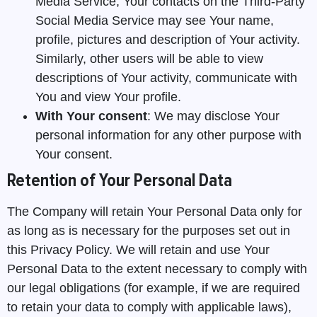
Media Service, Your contacts on the Third-Party
Social Media Service may see Your name,
profile, pictures and description of Your activity.
Similarly, other users will be able to view
descriptions of Your activity, communicate with
You and view Your profile.
With Your consent
: We may disclose Your
personal information for any other purpose with
Your consent.
Retention of Your Personal Data
The Company will retain Your Personal Data only for
as long as is necessary for the purposes set out in
this Privacy Policy. We will retain and use Your
Personal Data to the extent necessary to comply with
our legal obligations (for example, if we are required
to retain your data to comply with applicable laws),