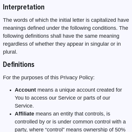
Interpretation
The words of which the initial letter is capitalized have
meanings defined under the following conditions. The
following definitions shall have the same meaning
regardless of whether they appear in singular or in
plural.
Definitions
For the purposes of this Privacy Policy:
Account
means a unique account created for
You to access our Service or parts of our
Service.
Affiliate
means an entity that controls, is
controlled by or is under common control with a
party, where “control” means ownership of 50%