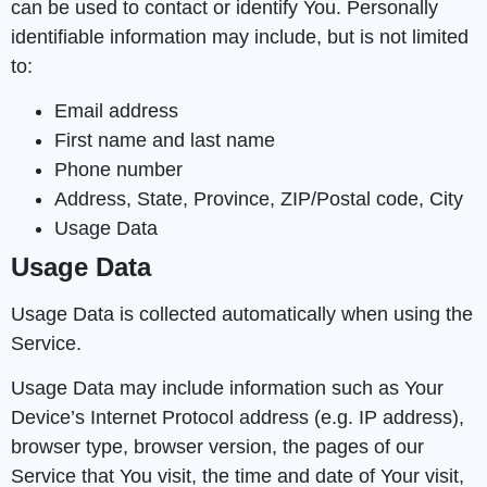
can be used to contact or identify You. Personally
identifiable information may include, but is not limited
to:
Email address
First name and last name
Phone number
Address, State, Province, ZIP/Postal code, City
Usage Data
Usage Data
Usage Data is collected automatically when using the
Service.
Usage Data may include information such as Your
Device’s Internet Protocol address (e.g. IP address),
browser type, browser version, the pages of our
Service that You visit, the time and date of Your visit,