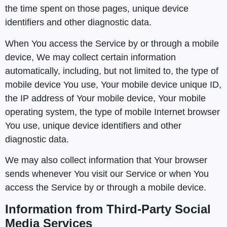
the time spent on those pages, unique device
identifiers and other diagnostic data.
When You access the Service by or through a mobile
device, We may collect certain information
automatically, including, but not limited to, the type of
mobile device You use, Your mobile device unique ID,
the IP address of Your mobile device, Your mobile
operating system, the type of mobile Internet browser
You use, unique device identifiers and other
diagnostic data.
We may also collect information that Your browser
sends whenever You visit our Service or when You
access the Service by or through a mobile device.
Information from Third-Party Social
Media Services