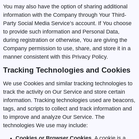
You may also have the option of sharing additional
information with the Company through Your Third-
Party Social Media Service’s account. If You choose
to provide such information and Personal Data,
during registration or otherwise, You are giving the
Company permission to use, share, and store it in a
manner consistent with this Privacy Policy.
Tracking Technologies and Cookies
We use Cookies and similar tracking technologies to
track the activity on Our Service and store certain
information. Tracking technologies used are beacons,
tags, and scripts to collect and track information and
to improve and analyze Our Service. The
technologies We use may include:
Cookies or Browser Cookies.
A cookie is a