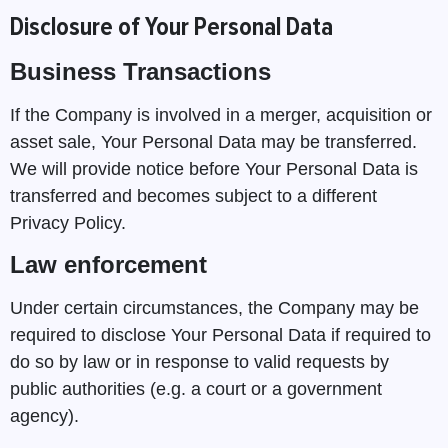
Disclosure of Your Personal Data
Business Transactions
If the Company is involved in a merger, acquisition or
asset sale, Your Personal Data may be transferred.
We will provide notice before Your Personal Data is
transferred and becomes subject to a different
Privacy Policy.
Law enforcement
Under certain circumstances, the Company may be
required to disclose Your Personal Data if required to
do so by law or in response to valid requests by
public authorities (e.g. a court or a government
agency).