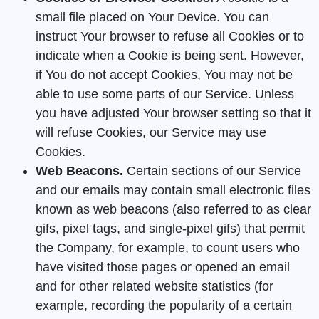
small file placed on Your Device. You can
instruct Your browser to refuse all Cookies or to
indicate when a Cookie is being sent. However,
if You do not accept Cookies, You may not be
able to use some parts of our Service. Unless
you have adjusted Your browser setting so that it
will refuse Cookies, our Service may use
Cookies.
Web Beacons.
Certain sections of our Service
and our emails may contain small electronic files
known as web beacons (also referred to as clear
gifs, pixel tags, and single-pixel gifs) that permit
the Company, for example, to count users who
have visited those pages or opened an email
and for other related website statistics (for
example, recording the popularity of a certain