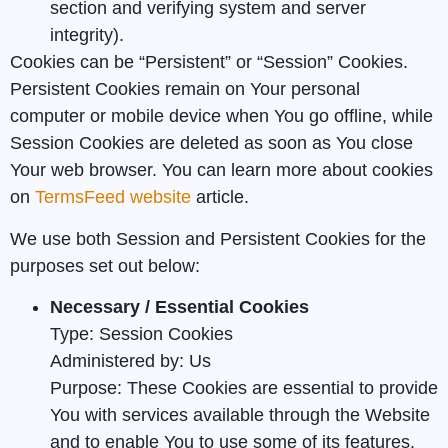
section and verifying system and server
integrity).
Cookies can be “Persistent” or “Session” Cookies.
Persistent Cookies remain on Your personal
computer or mobile device when You go offline, while
Session Cookies are deleted as soon as You close
Your web browser. You can learn more about cookies
on
TermsFeed website
article.
We use both Session and Persistent Cookies for the
purposes set out below:
Necessary / Essential Cookies
Type: Session Cookies
Administered by: Us
Purpose: These Cookies are essential to provide
You with services available through the Website
and to enable You to use some of its features.