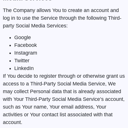
The Company allows You to create an account and
log in to use the Service through the following Third-
party Social Media Services:
Google
Facebook
Instagram
Twitter
LinkedIn
If You decide to register through or otherwise grant us
access to a Third-Party Social Media Service, We
may collect Personal data that is already associated
with Your Third-Party Social Media Service’s account,
such as Your name, Your email address, Your
activities or Your contact list associated with that
account.