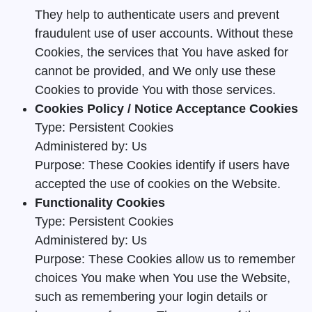
They help to authenticate users and prevent
fraudulent use of user accounts. Without these
Cookies, the services that You have asked for
cannot be provided, and We only use these
Cookies to provide You with those services.
Cookies Policy / Notice Acceptance Cookies
Type: Persistent Cookies
Administered by: Us
Purpose: These Cookies identify if users have
accepted the use of cookies on the Website.
Functionality Cookies
Type: Persistent Cookies
Administered by: Us
Purpose: These Cookies allow us to remember
choices You make when You use the Website,
such as remembering your login details or