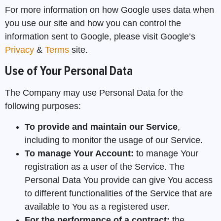
For more information on how Google uses data when
you use our site and how you can control the
information sent to Google, please visit Google’s
Privacy
&
Terms
site.
Use of Your Personal Data
The Company may use Personal Data for the
following purposes:
To provide and maintain our Service
,
including to monitor the usage of our Service.
To manage Your Account:
to manage Your
registration as a user of the Service. The
Personal Data You provide can give You access
to different functionalities of the Service that are
available to You as a registered user.
For the performance of a contract:
the