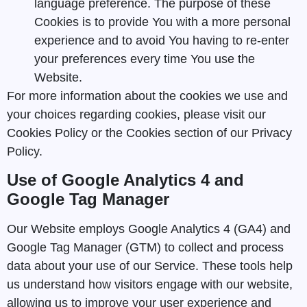
language preference. The purpose of these
Cookies is to provide You with a more personal
experience and to avoid You having to re-enter
your preferences every time You use the
Website.
For more information about the cookies we use and
your choices regarding cookies, please visit our
Cookies Policy or the Cookies section of our Privacy
Policy.
Use of Google Analytics 4 and
Google Tag Manager
Our Website employs Google Analytics 4 (GA4) and
Google Tag Manager (GTM) to collect and process
data about your use of our Service. These tools help
us understand how visitors engage with our website,
allowing us to improve your user experience and