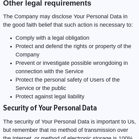
Other legal requirements
The Company may disclose Your Personal Data in
the good faith belief that such action is necessary to:
Comply with a legal obligation
Protect and defend the rights or property of the
Company
Prevent or investigate possible wrongdoing in
connection with the Service
Protect the personal safety of Users of the
Service or the public
Protect against legal liability
Security of Your Personal Data
The security of Your Personal Data is important to Us,
but remember that no method of transmission over
the Internet, or method of electronic storage is 100%