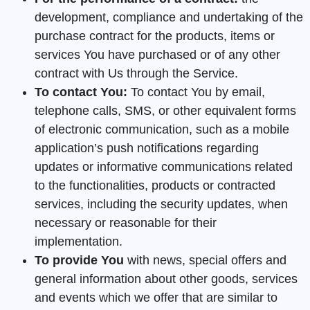
development, compliance and undertaking of the
purchase contract for the products, items or
services You have purchased or of any other
contract with Us through the Service.
To contact You:
To contact You by email,
telephone calls, SMS, or other equivalent forms
of electronic communication, such as a mobile
application’s push notifications regarding
updates or informative communications related
to the functionalities, products or contracted
services, including the security updates, when
necessary or reasonable for their
implementation.
To provide You
with news, special offers and
general information about other goods, services
and events which we offer that are similar to