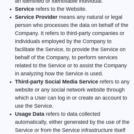
an identified or identifiable individual.
Service
refers to the Website.
Service Provider
means any natural or legal
person who processes the data on behalf of the
Company. It refers to third-party companies or
individuals employed by the Company to
facilitate the Service, to provide the Service on
behalf of the Company, to perform services
related to the Service or to assist the Company
in analyzing how the Service is used.
Third-party Social Media Service
refers to any
website or any social network website through
which a User can log in or create an account to
use the Service.
Usage Data
refers to data collected
automatically, either generated by the use of the
Service or from the Service infrastructure itself