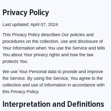
Privacy Policy
Last updated: April 07, 2024
This Privacy Policy describes Our policies and
procedures on the collection, use and disclosure of
Your information when You use the Service and tells
You about Your privacy rights and how the law
protects You.
We use Your Personal data to provide and improve
the Service. By using the Service, You agree to the
collection and use of information in accordance with
this Privacy Policy.
Interpretation and Definitions