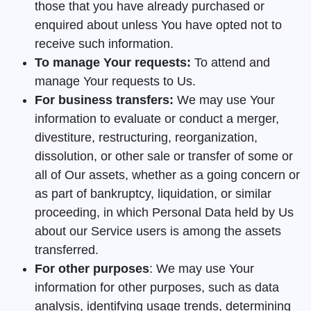
those that you have already purchased or
enquired about unless You have opted not to
receive such information.
To manage Your requests:
To attend and
manage Your requests to Us.
For business transfers:
We may use Your
information to evaluate or conduct a merger,
divestiture, restructuring, reorganization,
dissolution, or other sale or transfer of some or
all of Our assets, whether as a going concern or
as part of bankruptcy, liquidation, or similar
proceeding, in which Personal Data held by Us
about our Service users is among the assets
transferred.
For other purposes
: We may use Your
information for other purposes, such as data
analysis, identifying usage trends, determining