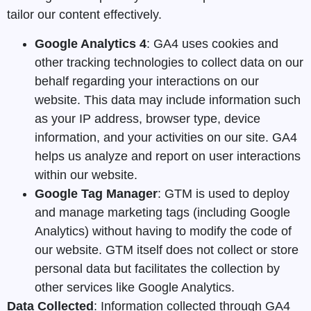
tailor our content effectively.
Google Analytics 4
: GA4 uses cookies and
other tracking technologies to collect data on our
behalf regarding your interactions on our
website. This data may include information such
as your IP address, browser type, device
information, and your activities on our site. GA4
helps us analyze and report on user interactions
within our website.
Google Tag Manager
: GTM is used to deploy
and manage marketing tags (including Google
Analytics) without having to modify the code of
our website. GTM itself does not collect or store
personal data but facilitates the collection by
other services like Google Analytics.
Data Collected
: Information collected through GA4