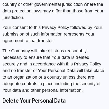
country or other governmental jurisdiction where the
data protection laws may differ than those from Your
jurisdiction.
Your consent to this Privacy Policy followed by Your
submission of such information represents Your
agreement to that transfer.
The Company will take all steps reasonably
necessary to ensure that Your data is treated
securely and in accordance with this Privacy Policy
and no transfer of Your Personal Data will take place
to an organization or a country unless there are
adequate controls in place including the security of
Your data and other personal information.
Delete Your Personal Data