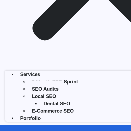
Services
3 Month SEO Sprint
SEO Audits
Local SEO
Dental SEO
E-Commerce SEO
Portfolio