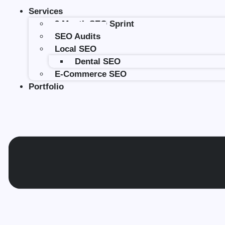
Services
3 Month SEO Sprint
SEO Audits
Local SEO
Dental SEO
E-Commerce SEO
Portfolio