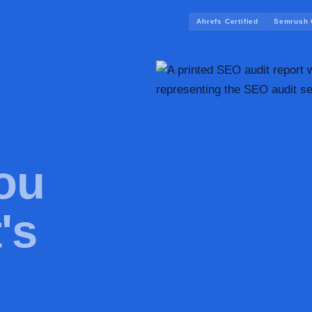
Ahrefs Certified
Semrush C
ou
's