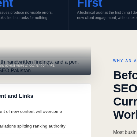
ent
First
ssues produce no visible errors.
A technical audit is the first thing I 
ooks fine but ranks for nothing.
new client engagement, without exc
WHY AN A
u invest more in content or links.
Befo
SEO
nt and Links
Curr
Wor
ount of new content will overcome
iations splitting ranking authority
Most busin