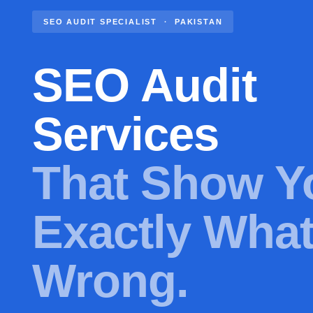
SEO AUDIT SPECIALIST · PAKISTAN
SEO Audit
Services
That Show Y
Exactly What
Wrong.