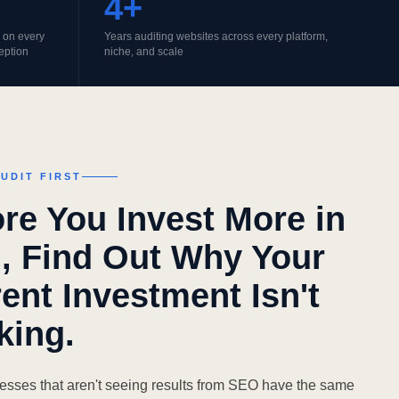
4+
do on every
Years auditing websites across every platform,
eption
niche, and scale
UDIT FIRST
re You Invest More in
, Find Out Why Your
ent Investment Isn't
king.
esses that aren't seeing results from SEO have the same