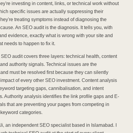
ey're investing in content, links, or technical work without
ich specific issues are actually suppressing their
They're treating symptoms instead of diagnosing the
cause. An SEO audit is the diagnosis. It tells you, with
 and evidence, exactly what is wrong with your site and
t needs to happen to fix it.
SEO audit covers three layers: technical health, content
and authority signals. Technical issues are the
and must be resolved first because they can silently
 impact of every other SEO investment. Content analysis
keyword targeting gaps, cannibalisation, and intent
 Authority analysis identifies the link profile gaps and E-
als that are preventing your pages from competing in
t keyword categories.
Ali, an independent SEO specialist based in Islamabad. I