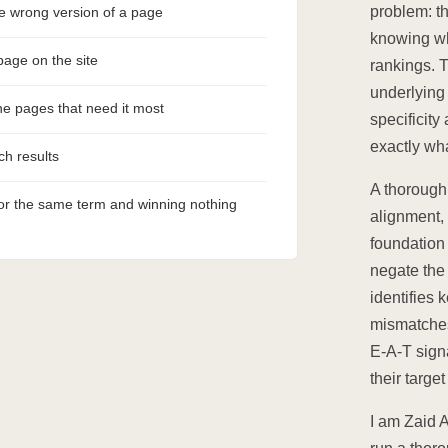
problem: th
he wrong version of a page
knowing wh
page on the site
rankings. 
underlying 
the pages that need it most
specificity
exactly wha
ch results
A thorough 
for the same term and winning nothing
alignment, 
foundation 
negate the
identifies 
mismatches.
E-A-T sign
their targe
I am Zaid 