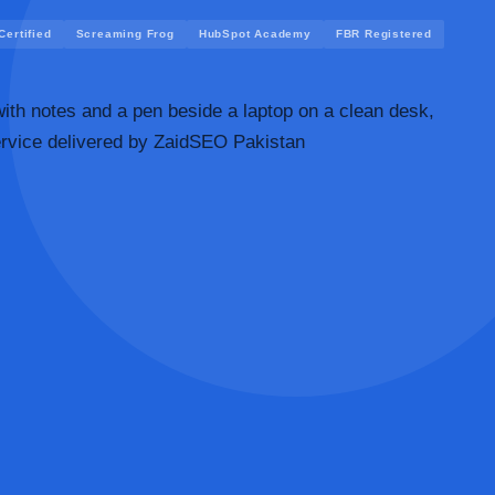
ertified
Screaming Frog
HubSpot Academy
FBR Registered