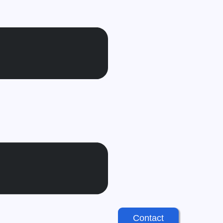
Contact