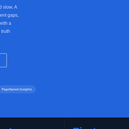
d slow. A
tent gaps,
with a
 truth
PageSpeed Insights