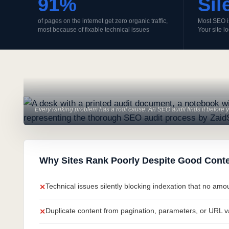
91%
Sil
of pages on the internet get zero organic traffic,
Most SEO i
most because of fixable technical issues
Your site l
Every ranking problem has a root cause. An SEO audit finds it before yo
Why Sites Rank Poorly Despite Good Conte
Technical issues silently blocking indexation that no am
✕
Duplicate content from pagination, parameters, or URL var
✕