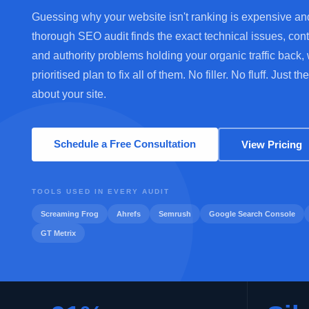
Guessing why your website isn't ranking is expensive an
thorough SEO audit finds the exact technical issues, con
and authority problems holding your organic traffic back, 
prioritised plan to fix all of them. No filler. No fluff. Just the
about your site.
Schedule a Free Consultation
View Pricing
TOOLS USED IN EVERY AUDIT
Screaming Frog
Ahrefs
Semrush
Google Search Console
GT Metrix