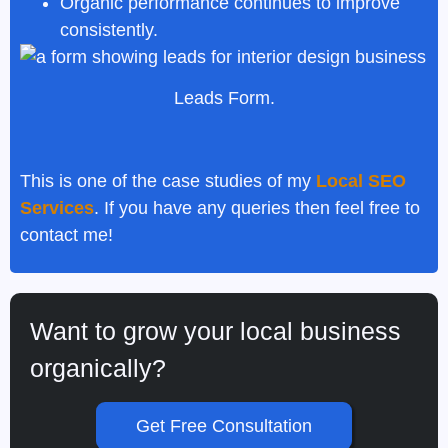
Organic performance continues to improve
consistently.
Leads Form.
This is one of the case studies of my
Local SEO
Services
. If you have any queries then feel free to
contact me!
Want to grow your local business
organically?
Get Free Consultation