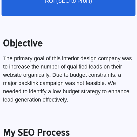
ROI (SEO to Profit)
Objective
The primary goal of this interior design company was
to increase the number of qualified leads on their
website organically. Due to budget constraints, a
major backlink campaign was not feasible. We
needed to identify a low-budget strategy to enhance
lead generation effectively.
My SEO Process