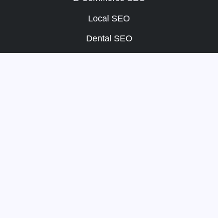
Local SEO
Dental SEO
SEO Packages
Other
Portfolio
About
Blog
Team
Payment Terms