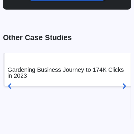
Other Case Studies
Gardening Business Journey to 174K Clicks
in 2023