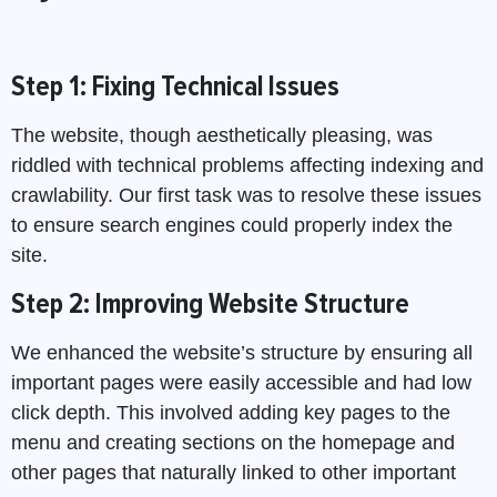
Step 1: Fixing Technical Issues
The website, though aesthetically pleasing, was
riddled with technical problems affecting indexing and
crawlability. Our first task was to resolve these issues
to ensure search engines could properly index the
site.
Step 2: Improving Website Structure
We enhanced the website’s structure by ensuring all
important pages were easily accessible and had low
click depth. This involved adding key pages to the
menu and creating sections on the homepage and
other pages that naturally linked to other important