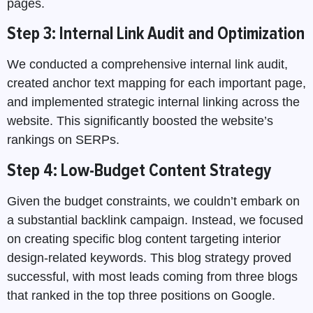
pages.
Step 3: Internal Link Audit and Optimization
We conducted a comprehensive internal link audit,
created anchor text mapping for each important page,
and implemented strategic internal linking across the
website. This significantly boosted the website’s
rankings on SERPs.
Step 4: Low-Budget Content Strategy
Given the budget constraints, we couldn’t embark on
a substantial backlink campaign. Instead, we focused
on creating specific blog content targeting interior
design-related keywords. This blog strategy proved
successful, with most leads coming from three blogs
that ranked in the top three positions on Google.