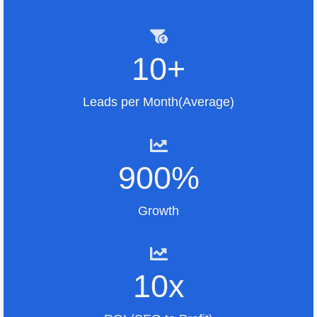
10+
Leads per Month(Average)
900%
Growth
10x