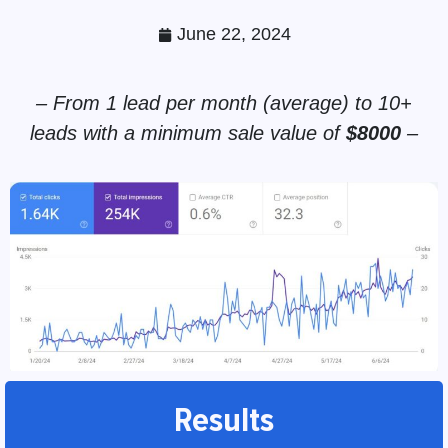
June 22, 2024
– From 1 lead per month (average) to 10+
leads with a minimum sale value of
$8000
–
Results