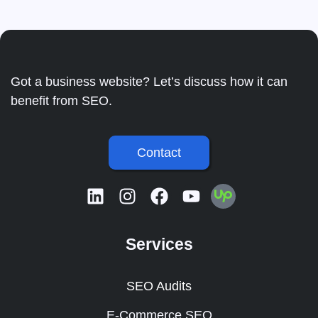
Got a business website? Let’s discuss how it can
benefit from SEO.
Contact
Services
SEO Audits
E-Commerce SEO