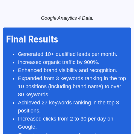
Google Analytics 4 Data.
Final Results
Generated 10+ qualified leads per month.
Increased organic traffic by 900%.
Enhanced brand visibility and recognition.
Expanded from 3 keywords ranking in the top
10 positions (including brand name) to over
80 keywords.
Achieved 27 keywords ranking in the top 3
positions.
Increased clicks from 2 to 30 per day on
Google.