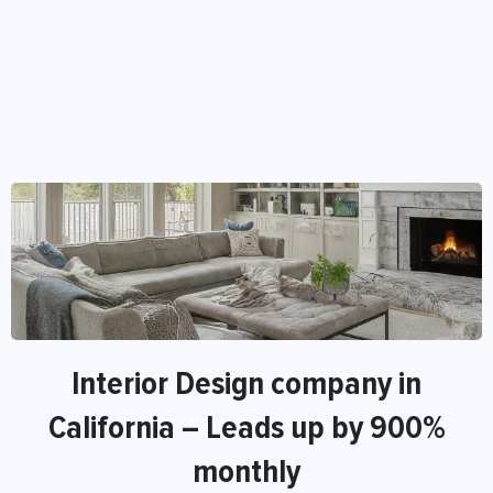
Interior Design company in
California – Leads up by 900%
monthly