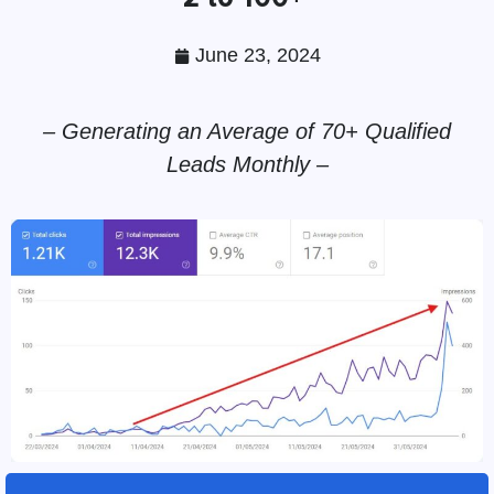
June 23, 2024
– Generating an Average of 70+ Qualified
Leads Monthly –