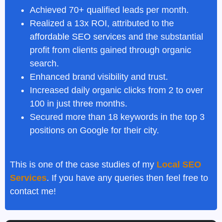
Achieved 70+ qualified leads per month.
Realized a 13x ROI, attributed to the
affordable SEO services
and the substantial
profit from clients gained through organic
search.
Enhanced brand visibility and trust.
Increased daily organic clicks from 2 to over
100 in just three months.
Secured more than 18 keywords in the top 3
positions on Google for their city.
This is one of the case studies of my
Local SEO
Services
. If you have any queries then feel free to
contact me!