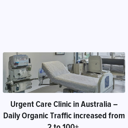
Urgent Care Clinic in Australia –
Daily Organic Traffic increased from
2 to 100+