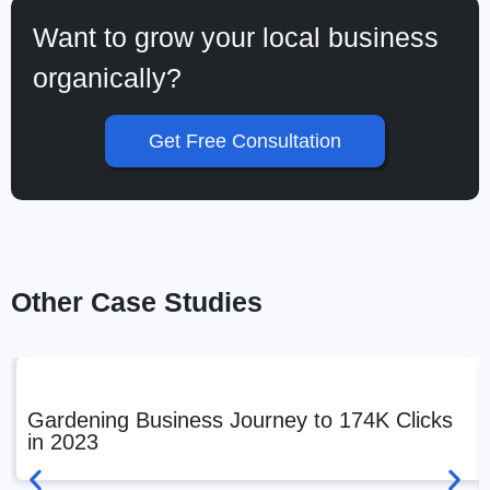
Want to grow your local business
organically?
Get Free Consultation
Other Case Studies
Gardening Business Journey to 174K Clicks
in 2023