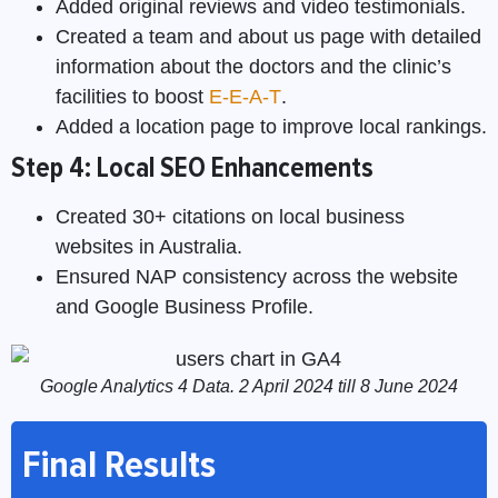
Added original reviews and video testimonials.
Created a team and about us page with detailed
information about the doctors and the clinic’s
facilities to boost
E-E-A-T
.
Added a location page to improve local rankings.
Step 4: Local SEO Enhancements
Created 30+ citations on local business
websites in Australia.
Ensured NAP consistency across the website
and Google Business Profile.
Google Analytics 4 Data. 2 April 2024 till 8 June 2024
Final Results