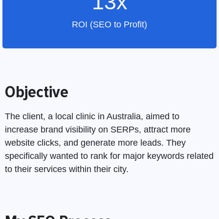
13x
ROI (SEO to Profit)
Objective
The client, a local clinic in Australia, aimed to
increase brand visibility on SERPs, attract more
website clicks, and generate more leads. They
specifically wanted to rank for major keywords related
to their services within their city.