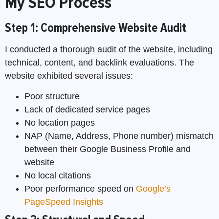
My SEO Process
Step 1: Comprehensive Website Audit
I conducted a thorough audit of the website, including
technical, content, and backlink evaluations. The
website exhibited several issues:
Poor structure
Lack of dedicated service pages
No location pages
NAP (Name, Address, Phone number) mismatch
between their Google Business Profile and
website
No local citations
Poor performance speed on
Google’s
PageSpeed Insights