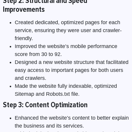
Step 2: Structural and Speed
Improvements
Created dedicated, optimized pages for each
service, ensuring they were user and crawler-
friendly.
Improved the website’s mobile performance
score from 30 to 92.
Designed a new website structure that facilitated
easy access to important pages for both users
and crawlers.
Made the website fully indexable, optimized
Sitemap and Robots.txt file.
Step 3: Content Optimization
Enhanced the website’s content to better explain
the business and its services.