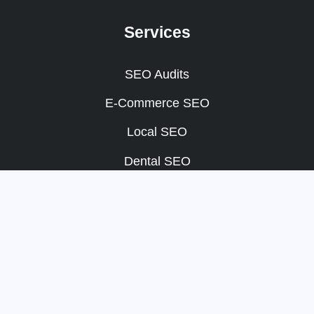
Services
SEO Audits
E-Commerce SEO
Local SEO
Dental SEO
SEO Packages
Other
Portfolio