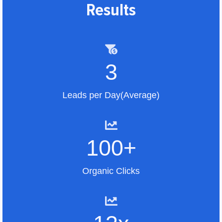
Results
3
Leads per Day(Average)
100+
Organic Clicks