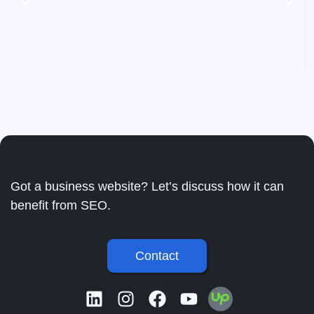
Got a business website? Let’s discuss how it can
benefit from SEO.
Contact