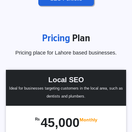
Pricing
Plan
Pricing place for Lahore based businesses.
Local SEO
Ideal for businesses targeting customers in the local area, such as
dentists and plumbers.
45,000
₨
Monthly