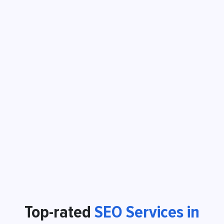
Top-rated
SEO Services in