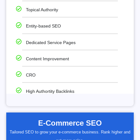
Topical Authority
Entity-based SEO
Dedicated Service Pages
Content Improvement
CRO
High Authortity Backlinks
E-Commerce SEO
Tailored SEO to grow your e-commerce business. Rank higher and