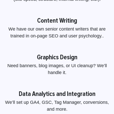
Content Writing
We have our own senior content writers that are
trained in on-page SEO and user psychology..
Graphics Design
Need banners, blog images, or UI cleanup? We’ll
handle it.
Data Analytics and Integration
We’ll set up GA4, GSC, Tag Manager, conversions,
and more.