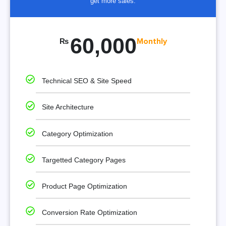
get more sales.
60,000
₨
Monthly
Technical SEO & Site Speed
Site Architecture
Category Optimization
Targetted Category Pages
Product Page Optimization
Conversion Rate Optimization