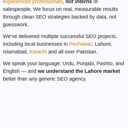
experienced professionals
,
not interns
or
salespeople. We focus on real, measurable results
through clean SEO strategies backed by data, not
guesswork.
We’ve delivered multiple successful SEO projects,
including local businesses in
Peshawar
, Lahore,
Islamabad,
Karachi
and all over Pakistan.
We speak your language: Urdu, Punjabi, Pashto, and
English — and
we understand the Lahore market
better than any generic SEO agency.