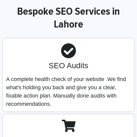
Bespoke SEO Services in
Lahore
SEO Audits
A complete health check of your website .We find
what's holding you back and give you a clear,
fixable action plan. Manually done audits with
recommendations.