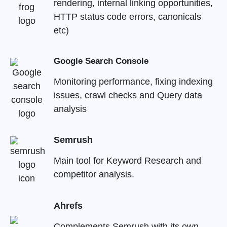
rendering, internal linking opportunities,
HTTP status code errors, canonicals
etc)
Google Search Console
Monitoring performance, fixing indexing
issues, crawl checks and Query data
analysis
Semrush
Main tool for Keyword Research and
competitor analysis.
Ahrefs
Complements Semrush with its own