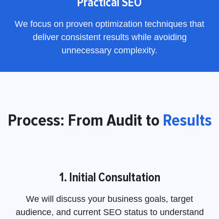
Practical SEO
We focus on proven optimization techniques that
deliver consistent results while avoiding
unnecessary complexity.
Process: From Audit to
Results
1. Initial Consultation
We will discuss your business goals, target
audience, and current SEO status to understand