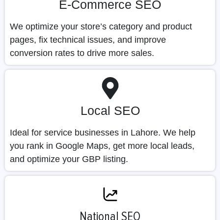
E-Commerce SEO
We optimize your store’s category and product
pages, fix technical issues, and improve
conversion rates to drive more sales.
Local SEO
Ideal for service businesses in Lahore. We help
you rank in Google Maps, get more local leads,
and optimize your GBP listing.
National SEO