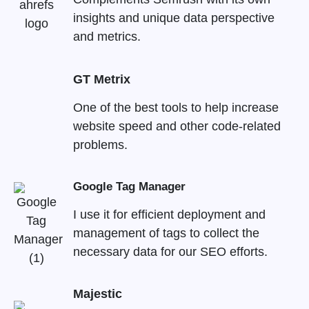
insights and unique data perspective
and metrics.
GT Metrix
One of the best tools to help increase
website speed and other code-related
problems.
Google Tag Manager
I use it for efficient deployment and
management of tags to collect the
necessary data for our SEO efforts.
Majestic