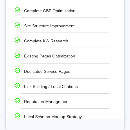
Complete GBP Optimization
Site Structure Improvement
Complete KW Research
Existing Pages Optimization
Dedicated Service Pages
Link Building / Local Citations
Reputation Management
Local Schema Markup Strategy