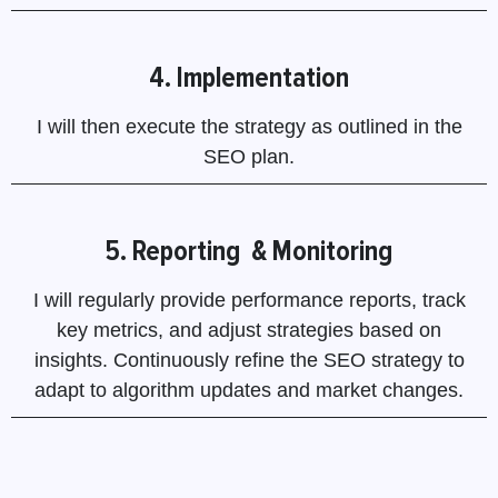
4. Implementation
I will then execute the strategy as outlined in the
SEO plan.
5. Reporting & Monitoring
I will regularly provide performance reports, track
key metrics, and adjust strategies based on
insights. Continuously refine the SEO strategy to
adapt to algorithm updates and market changes.