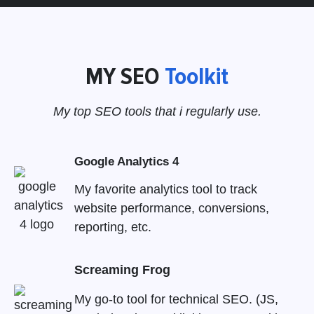
MY SEO
Toolkit
My top SEO tools that i regularly use.
Google Analytics 4
My favorite analytics tool to track
website performance, conversions,
reporting, etc.
Screaming Frog
My go-to tool for technical SEO. (JS,