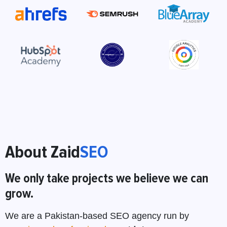
About Zaid
SEO
We only take projects we believe we can
grow.
We are a Pakistan-based SEO agency run by