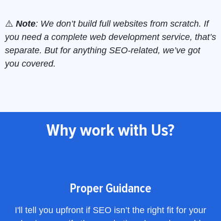
⚠️
Note
: We don’t build full websites from scratch. If
you need a complete web development service, that’s
separate. But for anything SEO-related, we’ve got
you covered.
Why work with Us?
Proper Guidance
I'll tell you upfront if SEO isn’t the right fit for your