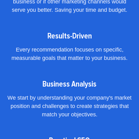
business or if other marketing channels would
serve you better. Saving your time and budget.
Results-Driven
Every recommendation focuses on specific,
measurable goals that matter to your business.
Business Analysis
We start by understanding your company's market
position and challenges to create strategies that
match your objectives.