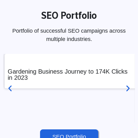
SEO Portfolio
Portfolio of successful SEO campaigns across
multiple industries.
Gardening Business Journey to 174K Clicks
in 2023
SEO Portfolio