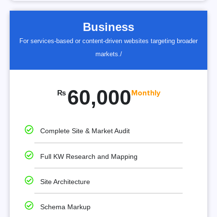
Business
For services-based or content-driven websites targeting broader
markets./
60,000
₨
Monthly
Complete Site & Market Audit
Full KW Research and Mapping
Site Architecture
Schema Markup