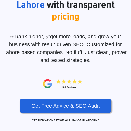
Lahore
with transparent
pricing
✅Rank higher, ✅get more leads, and grow your
business with result-driven SEO. Customized for
Lahore-based companies. No fluff. Just clean, proven
and tested strategies.
Get Free Advice & SEO Audit
CERTIFICATIONS FROM ALL MAJOR PLATFORMS