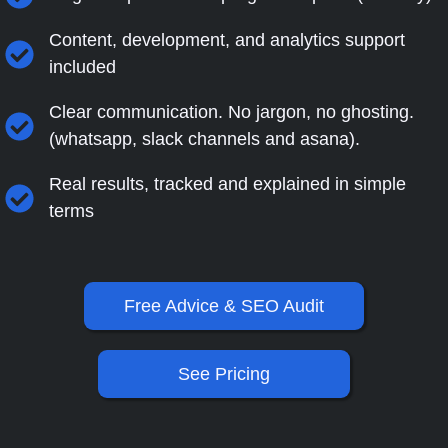
Content, development, and analytics support
included
Clear communication. No jargon, no ghosting.
(whatsapp, slack channels and asana).
Real results, tracked and explained in simple
terms
Free Advice & SEO Audit
See Pricing