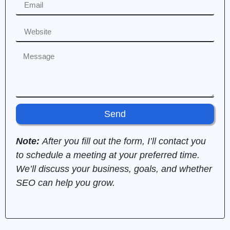
Send
Note:
After you fill out the form, I’ll contact you
to schedule a meeting at your preferred time.
We’ll discuss your business, goals, and whether
SEO can help you grow.