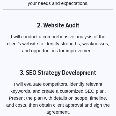
your needs and expectations.
2. Website Audit
I will conduct a comprehensive analysis of the
client's website to identify strengths, weaknesses,
and opportunities for improvement.
3. SEO Strategy Development
I will evaluate competitors, identify relevant
keywords, and create a customized SEO plan.
Present the plan with details on scope, timeline,
and costs, then obtain client approval and sign the
agreement.