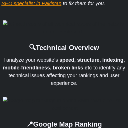
SEO specialist in Pakistan
to fix them for you.
🔍Technical Overview
I analyze your website’s
speed, structure, indexing,
mobile-friendliness, broken links etc
to identify any
technical issues affecting your rankings and user
experience.
📍Google Map Ranking