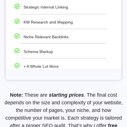
Strategic Internal Linking
KW Research and Mapping
Niche Relevant Backlinks
Schema Markup
+ A Whole Lot More
Note:
These are
starting prices
. The final cost
depends on the size and complexity of your website,
the number of pages, your niche, and how
competitive your market is. Each strategy is tailored
after a proper SEO audit. That’s why i offer
free