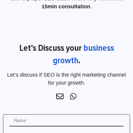
15min consultation
.
Let’s Discuss your
business
growth
.
Let’s discuss if SEO is the right marketing channel
for your growth.