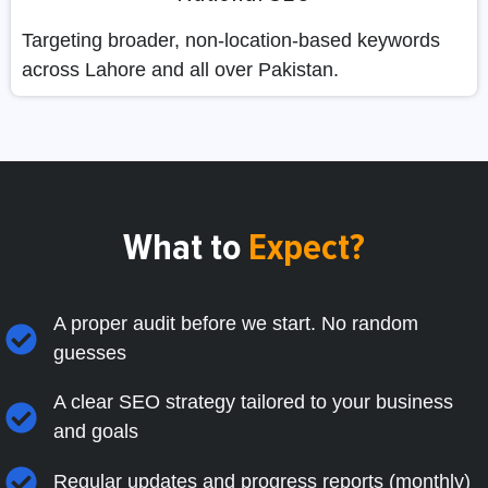
Targeting broader, non-location-based keywords
across Lahore and all over Pakistan.
What to
Expect?
A proper audit before we start. No random
guesses
A clear SEO strategy tailored to your business
and goals
Regular updates and progress reports (monthly)