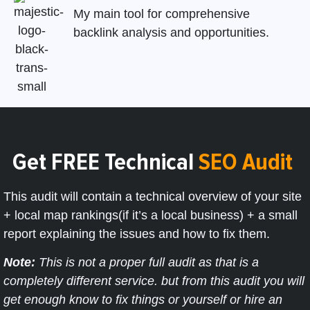
My main tool for comprehensive
backlink analysis and opportunities.
Get FREE Technical
SEO Audit
This audit will contain a technical overview of your site
+ local map rankings(if it’s a local business) + a small
report explaining the issues and how to fix them.
Note:
This is not a proper full audit as that is a
completely different service. but from this audit you will
get enough know to fix things or yourself or hire an