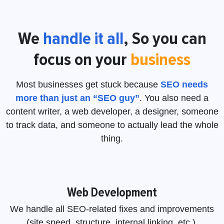
We
handle it
all
, So you can
focus on your
business
Most businesses get stuck because
SEO needs
more than just an “SEO guy”
. You also need a
content writer, a web developer, a designer, someone
to track data, and someone to actually lead the whole
thing.
Web Development
We handle all SEO-related fixes and improvements
(site speed, structure, internal linking, etc.).